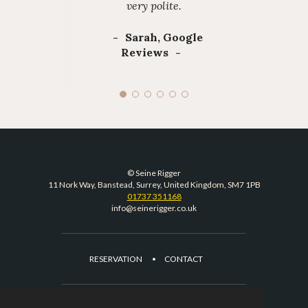
very polite.
Sarah, Google
Reviews
© Seine Rigger
11 Nork Way, Banstead, Surrey, United Kingdom, SM7 1PB
01737 351168
info@seinerigger.co.uk
RESERVATION
CONTACT