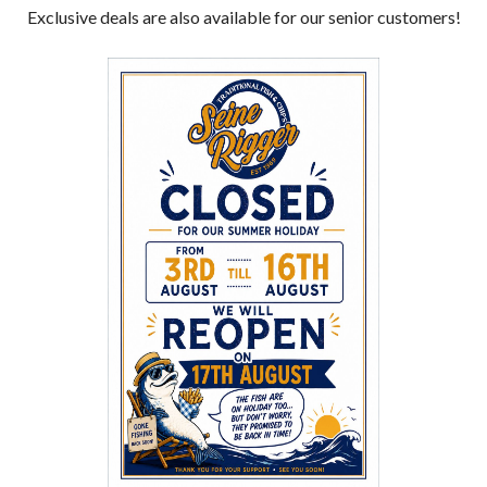
Exclusive deals are also available for our senior customers!