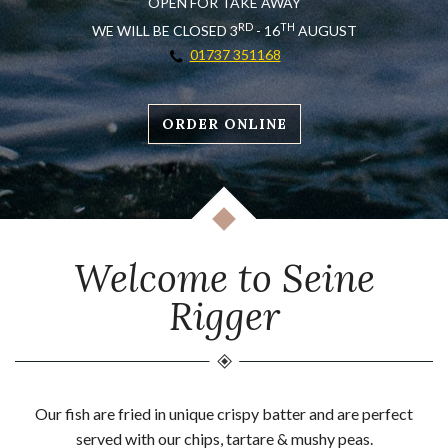
OPEN FOR TAKE AWAY
RD
TH
WE WILL BE CLOSED 3
- 16
AUGUST
01737 351168
ORDER ONLINE
Welcome to Seine
Rigger
Our fish are fried in unique crispy batter and are perfect
served with our chips, tartare & mushy peas.