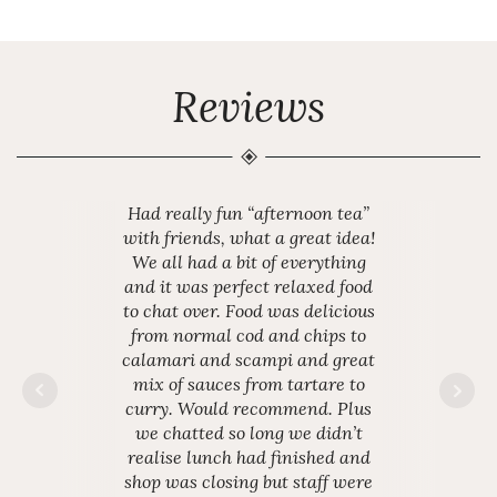
Reviews
Had really fun “afternoon tea”
with friends, what a great idea!
We all had a bit of everything
and it was perfect relaxed food
to chat over. Food was delicious
from normal cod and chips to
calamari and scampi and great
mix of sauces from tartare to
curry. Would recommend. Plus
we chatted so long we didn’t
realise lunch had finished and
shop was closing but staff were