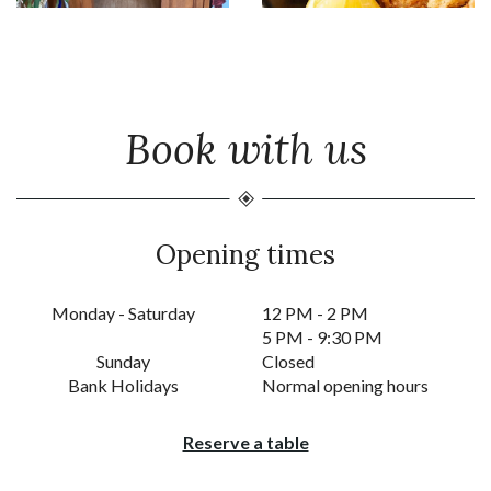
Book with us
Opening times
Monday - Saturday
12 PM - 2 PM
5 PM - 9:30 PM
Sunday
Closed
Bank Holidays
Normal opening hours
Reserve a table